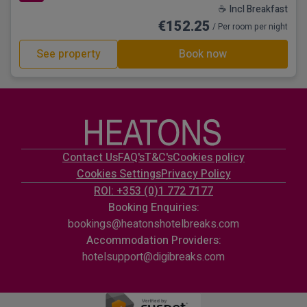
☕ Incl Breakfast
€152.25
/ Per room per night
See property
Book now
Contact Us
FAQ's
T&C's
Cookies policy
Cookies Settings
Privacy Policy
ROI: +353 (0)1 772 7177
Booking Enquiries:
bookings@heatonshotelbreaks.com
Accommodation Providers:
hotelsupport@digibreaks.com