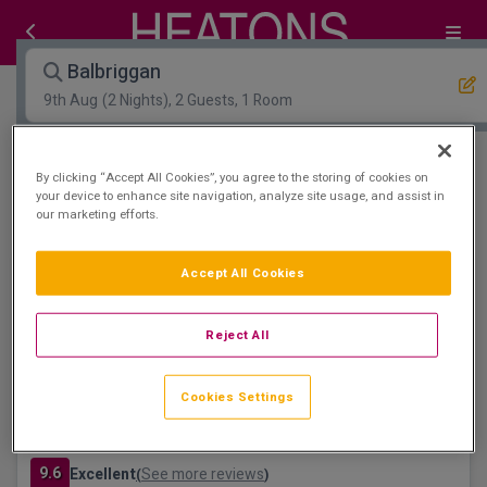
Balbriggan
9th Aug
(2 Nights), 2 Guests, 1 Room
Open Map View
Filters
By clicking “Accept All Cookies”, you agree to the storing of cookies on
your device to enhance site navigation, analyze site usage, and assist in
our marketing efforts.
Balbriggan :
1
hotels matching your search
visit Tayto Park
Accept All Cookies
Reject All
Cookies Settings
Bracken Court Hotel
Balbriggan, Dublin • 366m from centre
9.6
Excellent
See more reviews
(
)