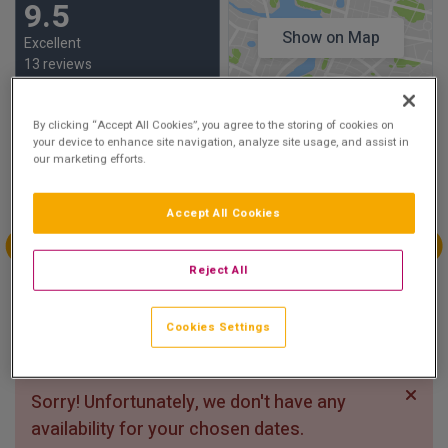
9.5
Show on Map
Excellent
13 reviews
Availability
By clicking “Accept All Cookies”, you agree to the storing of cookies on
your device to enhance site navigation, analyze site usage, and assist in
our marketing efforts.
Aug
Aug
Aug
Aug
Sun 2
Mon 3
Tue 4
Wed 5
Accept All Cookies
Aug
Aug
Aug
Aug
Reject All
Thu 6
Fri 7
Sat 8
Sun 9
€208.00
Cookies Settings
Sorry! Unfortunately, we don't have any
availability for your chosen dates.