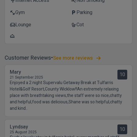
Internet Access
Non Smoking
wifi
smoke_free
Gym
Parking
fitness_center
local_parking
Lounge
Cot
chair
crib
room_service
Customer Reviews
See more reviews
Mary
10
21 September 2025
Enjoyed a 2 night Supervalu Getaway Break at Tulfarris
Hotel&Golf Resort,County Wicklow!!An extremely relaxing
place with breathtaking views,the staff were so nice,chatty
and helpful,food was delicious,Shane was so helpful,chatty
and kind..
Lyndsay
10
25 August 2025