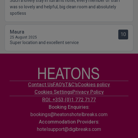
Such a lovely stay in tulfarris hotel, every member of staff
was so lovely and helpful, big clean room and absolutely
spotless
Maura
10
25 August 2025
Super location and excellent service
Contact Us
FAQ's
T&C's
Cookies policy
Cookies Settings
Privacy Policy
ROI: +353 (0)1 772 7177
Booking Enquiries:
bookings@heatonshotelbreaks.com
Accommodation Providers:
hotelsupport@digibreaks.com