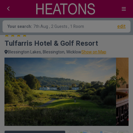
edit
Your search:
7th Aug
, 2 Guests , 1 Room
Tulfarris Hotel & Golf Resort
Blessington Lakes, Blessington, Wicklow
Show on Map