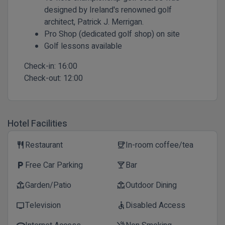
designed by Ireland's renowned golf
architect, Patrick J. Merrigan.
Pro Shop (dedicated golf shop) on site
Golf lessons available
Check-in:
16:00
Check-out:
12:00
Hotel Facilities
Restaurant
In-room coffee/tea
restaurant
coffee
Free Car Parking
Bar
local_parking
local_bar
Garden/Patio
Outdoor Dining
deck
deck
Television
Disabled Access
tv
accessible