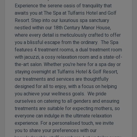
Experience the serene oasis of tranquility that
awaits you at The Spa at Tulfarris Hotel and Golf
Resort. Step into our luxurious spa sanctuary
nestled within our 18th Century Manor House,
where every detail is meticulously crafted to offer
you a blissful escape from the ordinary. The Spa
features 4 treatment rooms, a dual treatment room
with jacuzzi, a cosy relaxation room and a state-of-
the-art salon. Whether you’re here for a spa day or
staying overnight at Tulfarris Hotel & Golf Resort,
our treatments and services are thoughtfully
designed for all to enjoy, with a focus on helping
you achieve your wellness goals. We pride
ourselves on catering to all genders and ensuring
treatments are suitable for expecting mothers, so
everyone can indulge in the ultimate relaxation
experience. For a personalised touch, we invite
you to share your preferences with our