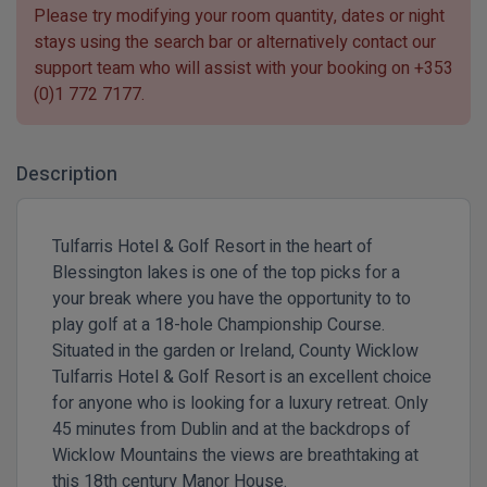
Please try modifying your room quantity, dates or night
stays using the search bar or alternatively contact our
support team who will assist with your booking on
+353
(0)1 772 7177
.
Description
Tulfarris Hotel & Golf Resort in the heart of
Blessington lakes is one of the top picks for a
your break where you have the opportunity to to
play golf at a 18-hole Championship Course.
Situated in the garden or Ireland, County Wicklow
Tulfarris Hotel & Golf Resort is an excellent choice
for anyone who is looking for a luxury retreat. Only
45 minutes from Dublin and at the backdrops of
Wicklow Mountains the views are breathtaking at
this 18th century Manor House.