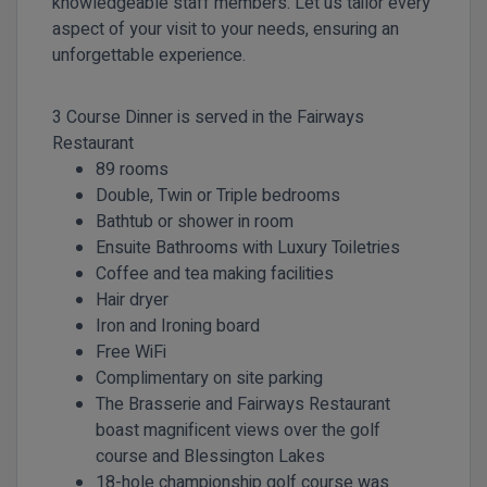
knowledgeable staff members. Let us tailor every
aspect of your visit to your needs, ensuring an
unforgettable experience.
3 Course Dinner is served in the Fairways
Restaurant
89 rooms
Double, Twin or Triple bedrooms
Bathtub or shower in room
Ensuite Bathrooms with Luxury Toiletries
Coffee and tea making facilities
Hair dryer
Iron and Ironing board
Free WiFi
Complimentary on site parking
The Brasserie and Fairways Restaurant
boast magnificent views over the golf
course and Blessington Lakes
18-hole championship golf course was