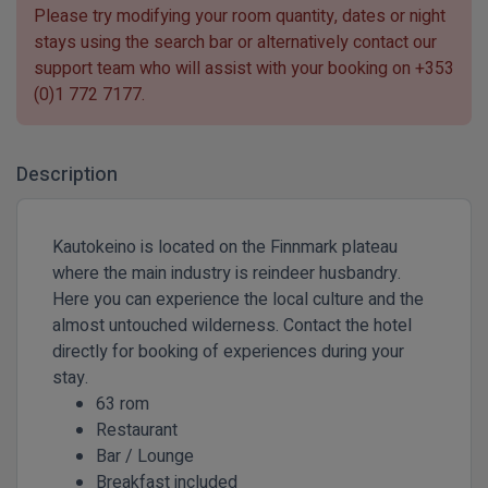
Please try modifying your room quantity, dates or night
stays using the search bar or alternatively contact our
support team who will assist with your booking on
+353
(0)1 772 7177
.
Description
Kautokeino is located on the Finnmark plateau
where the main industry is reindeer husbandry.
Here you can experience the local culture and the
almost untouched wilderness. Contact the hotel
directly for booking of experiences during your
stay.
63 rom
Restaurant
Bar / Lounge
Breakfast included