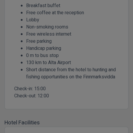
Breakfast buffet
Free coffee at the reception
Lobby
Non-smoking rooms
Free wireless internet
Free parking
Handicap parking
0 m to bus stop
130 km to Alta Airport
Short distance from the hotel to hunting and
fishing opportunities on the Finnmarksvidda
Check-in:
15:00
Check-out:
12:00
Hotel Facilities