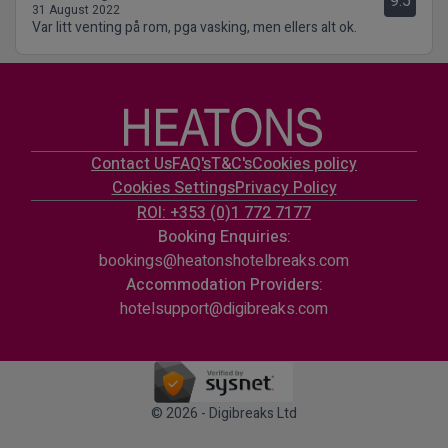
9.5
31 August 2022
Var litt venting på rom, pga vasking, men ellers alt ok.
Contact Us
FAQ's
T&C's
Cookies policy
Cookies Settings
Privacy Policy
ROI: +353 (0)1 772 7177
Booking Enquiries:
bookings@heatonshotelbreaks.com
Accommodation Providers:
hotelsupport@digibreaks.com
© 2026 - Digibreaks Ltd