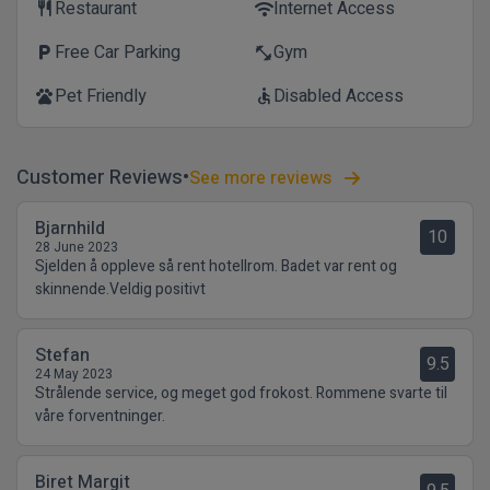
Restaurant
Internet Access
restaurant
wifi
Free Car Parking
Gym
local_parking
fitness_center
Pet Friendly
Disabled Access
pets
accessible
Customer Reviews
See more reviews
Bjarnhild
10
28 June 2023
Sjelden å oppleve så rent hotellrom. Badet var rent og
skinnende.Veldig positivt
Stefan
9.5
24 May 2023
Strålende service, og meget god frokost. Rommene svarte til
våre forventninger.
Biret Margit