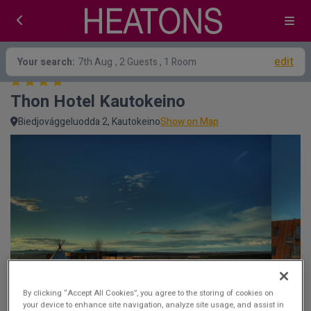
edit
Your search:
7th Aug
, 2 Guests , 1 Room
Thon Hotel Kautokeino
Biedjovággeluodda 2, Kautokeino
Show on Map
By clicking “Accept All Cookies”, you agree to the storing of cookies on
your device to enhance site navigation, analyze site usage, and assist in