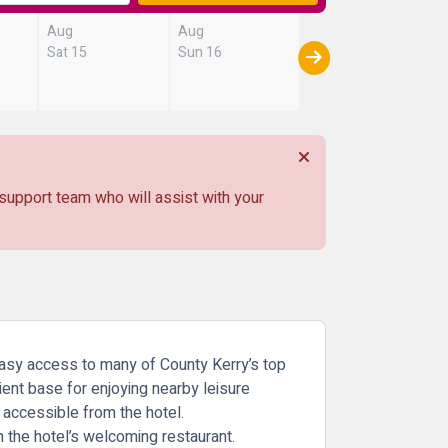
Aug
Aug
Sat 15
Sun 16
 support team who will assist with your
 easy access to many of County Kerry’s top
nient base for enjoying nearby leisure
y accessible from the hotel.
 the hotel’s welcoming restaurant.