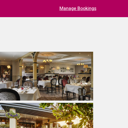
Manage Bookings