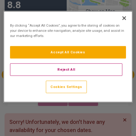
8.8
Show on Map
Excellent
8 reviews
By clicking “Accept All Cookies”, you agree to the storing of cookies on
your device to enhance site navigation, analyze site usage, and assist in
our marketing efforts.
Availability
Aug
Aug
Aug
Aug
Accept All Cookies
Sun 2
Mon 3
Tue 4
Wed 5
Reject All
Aug
Aug
Aug
Aug
Cookies Settings
Thu 6
Fri 7
Sat 8
Sun 9
Sorry! Unfortunately, we don't have any
availability for your chosen dates.