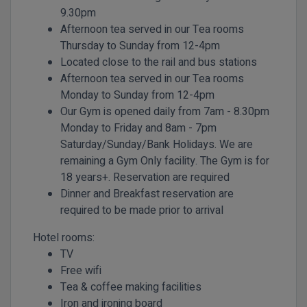
9.30pm
Afternoon tea served in our Tea rooms
Thursday to Sunday from 12-4pm
Located close to the rail and bus stations
Afternoon tea served in our Tea rooms
Monday to Sunday from 12-4pm
Our Gym is opened daily from 7am - 8.30pm
Monday to Friday and 8am - 7pm
Saturday/Sunday/Bank Holidays. We are
remaining a Gym Only facility. The Gym is for
18 years+. Reservation are required
Dinner and Breakfast reservation are
required to be made prior to arrival
Hotel rooms:
TV
Free wifi
Tea & coffee making facilities
Iron and ironing board