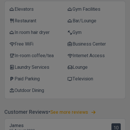
Elevators
Gym Facilities
room_service
room_service
Restaurant
Bar/Lounge
restaurant
room_service
In room hair dryer
Gym
room_service
fitness_center
Free WiFi
Business Center
wifi
business_center
In-room coffee/tea
Internet Access
coffee
wifi
Laundry Services
Lounge
local_laundry_service
chair
Paid Parking
Television
local_parking
tv
Outdoor Dining
deck
Customer Reviews
See more reviews
James
10