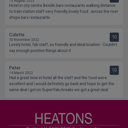
15 August 2023
Hotel in city centre.Beside bars restaurants walking distance
to train station staff very friendly.lovely food . across the river
shops bars restaurants
Colette
10
30 November 2022
Lovely hotel, fab staff, so friendly and ideal location . Couldn't
say enough positive things about it
Peter
10
14 March 2022
Had a great time in hotel all the staff and the food were
excellent and I would definitely go back and hope to get the
same deal i got on SuperValu breaks we got a great deal