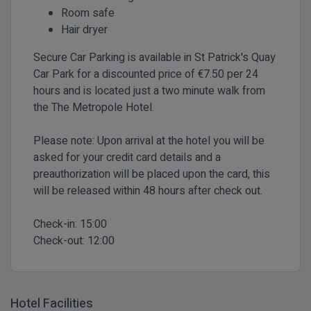
Room safe
Hair dryer
Secure Car Parking is available in St Patrick's Quay
Car Park for a discounted price of €7.50 per 24
hours and is located just a two minute walk from
the The Metropole Hotel.
Please note: Upon arrival at the hotel you will be
asked for your credit card details and a
preauthorization will be placed upon the card, this
will be released within 48 hours after check out.
Check-in:
15:00
Check-out:
12:00
Hotel Facilities