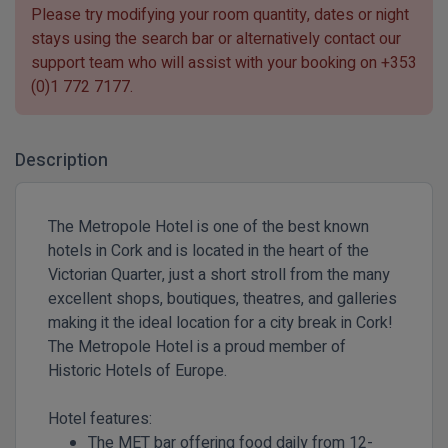
Please try modifying your room quantity, dates or night
stays using the search bar or alternatively contact our
support team who will assist with your booking on
+353
(0)1 772 7177
.
Description
The Metropole Hotel is one of the best known
hotels in Cork and is located in the heart of the
Victorian Quarter, just a short stroll from the many
excellent shops, boutiques, theatres, and galleries
making it the ideal location for a city break in Cork!
The Metropole Hotel is a proud member of
Historic Hotels of Europe.
Hotel features:
The MET bar offering food daily from 12-