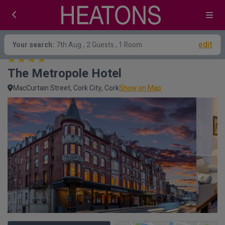
edit
Your search:
7th Aug
, 2 Guests , 1 Room
The Metropole Hotel
MacCurtain Street, Cork City, Cork
Show on Map