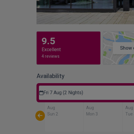
9.5
Show 
Excellent
4 reviews
Availability
Fri 7 Aug (2 Nights)
Aug
Aug
Aug
Sun 2
Mon 3
Tue