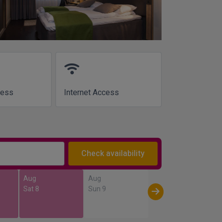
wifi
cess
Internet Access
Check availability
Aug
Aug
Sat 8
Sun 9