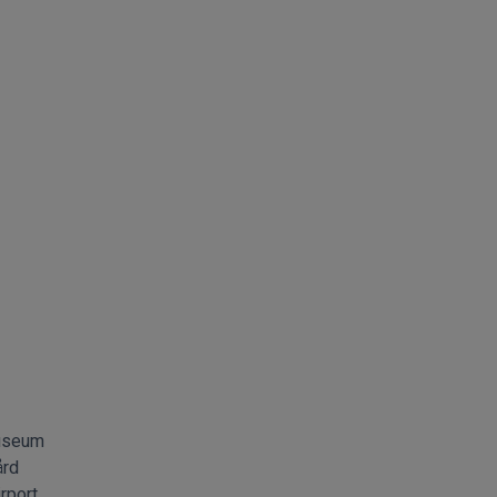
museum
ård
rport