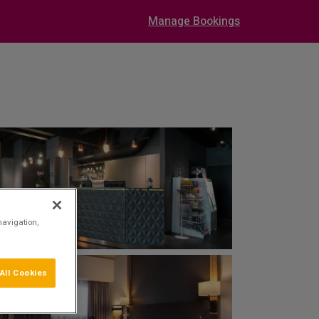
Manage Bookings
navigation,
All Cookies