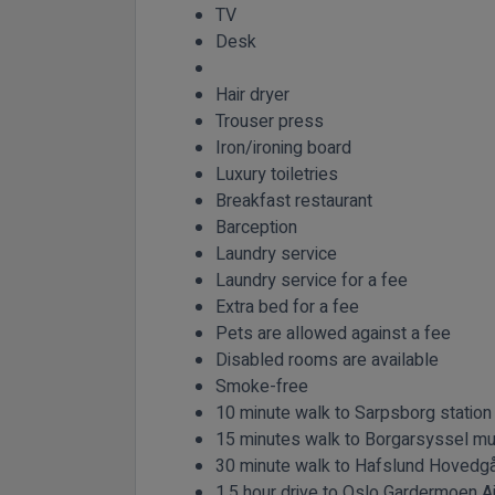
TV
Desk
Hair dryer
Trouser press
Iron/ironing board
Luxury toiletries
Breakfast restaurant
Barception
Laundry service
Laundry service for a fee
Extra bed for a fee
Pets are allowed against a fee
Disabled rooms are available
Smoke-free
10 minute walk to Sarpsborg station
15 minutes walk to Borgarsyssel 
30 minute walk to Hafslund Hovedg
1.5 hour drive to Oslo Gardermoen Ai