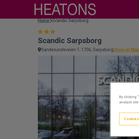
Home
Scandic Sarpsborg
Scandic Sarpsborg
Sandesundsveien 1, 1706, Sarpsborg
Show on Ma
By clicking 
analyze site
Cookies