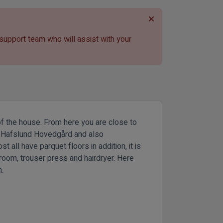
 support team who will assist with your
 of the house. From here you are close to
oth Hafslund Hovedgård and also
ll have parquet floors in addition, it is
hroom, trouser press and hairdryer. Here
n.