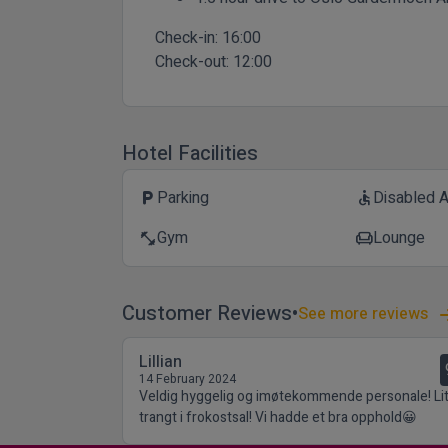
Check-in:
16:00
Check-out:
12:00
Hotel Facilities
Parking
Disabled 
local_parking
accessible
Gym
Lounge
fitness_center
chair
Customer Reviews
See more reviews
Lillian
14 February 2024
Veldig hyggelig og imøtekommende personale! Lit
trangt i frokostsal! Vi hadde et bra opphold😀