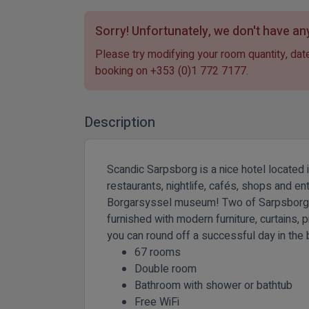
Sorry! Unfortunately, we don't have any
Please try modifying your room quantity, date
booking on
+353 (0)1 772 7177
.
Description
Scandic Sarpsborg is a nice hotel located 
restaurants, nightlife, cafés, shops and e
Borgarsyssel museum! Two of Sarpsborg's mo
furnished with modern furniture, curtains,
you can round off a successful day in the 
67 rooms
Double room
Bathroom with shower or bathtub
Free WiFi