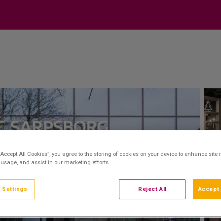
p
“Accept All Cookies”, you agree to the storing of cookies on your device to enhance site 
 usage, and assist in our marketing efforts.
 Settings
Reject All
Accept 