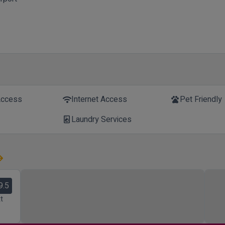
Access
Internet Access
Pet Friendly
wifi
pets
Laundry Services
local_laundry_service
9.5
t