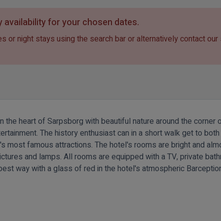
 availability for your chosen dates.
s or night stays using the search bar or alternatively contact our
in the heart of Sarpsborg with beautiful nature around the corner
ntertainment. The history enthusiast can in a short walk get to b
st famous attractions. The hotel's rooms are bright and almost a
 pictures and lamps. All rooms are equipped with a TV, private bat
best way with a glass of red in the hotel's atmospheric Barceptio