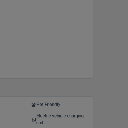
Pet Friendly
pets
Electric vehicle charging
ev_station
unit