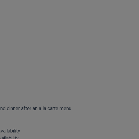
nd dinner after an a la carte menu
vailability
ailability