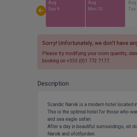
Aug
Aug
Aug
Sun 9
Mon 10
Tue
Sorry! Unfortunately, we don't have any
Please try modifying your room quantity, date
booking on
+353 (0)1 772 7177
.
Description
Scandic Narvik is a modern hotel located in
This is the optimal hotel for those who wa
and sea eagle safari.
After a day in beautiful surroundings, sit 
Narvik and ofotfjorden.