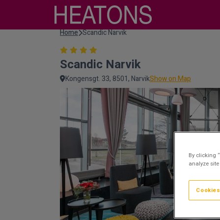
Home
Scandic Narvik
Scandic Narvik
Kongensgt. 33, 8501, Narvik
Show on Map
By clicking 
analyze site
Cookies