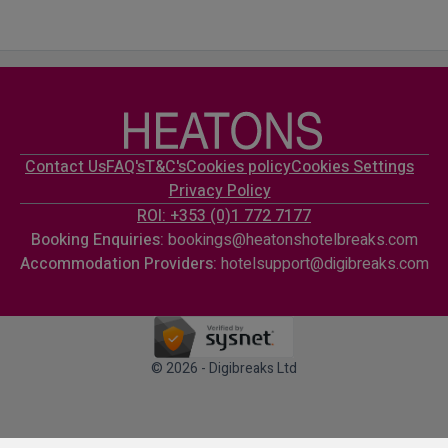
Contact Us
FAQ's
T&C's
Cookies policy
Cookies Settings
Privacy Policy
ROI: +353 (0)1 772 7177
Booking Enquiries:
bookings@heatonshotelbreaks.com
Accommodation Providers:
hotelsupport@digibreaks.com
© 2026 - Digibreaks Ltd