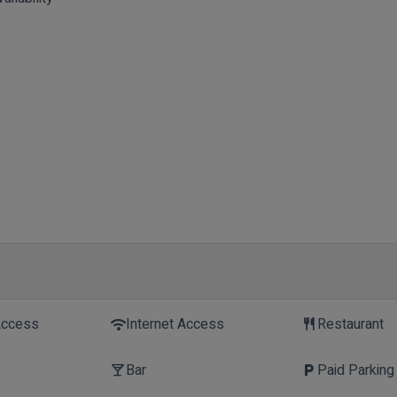
Access
Internet Access
Restaurant
wifi
restaurant
Bar
Paid Parking
local_bar
local_parking