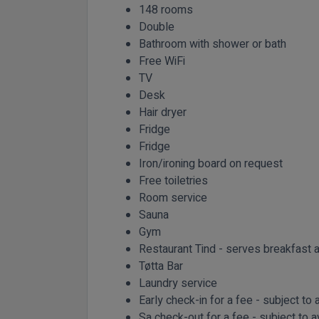
148 rooms
Double
Bathroom with shower or bath
Free WiFi
TV
Desk
Hair dryer
Fridge
Fridge
Iron/ironing board on request
Free toiletries
Room service
Sauna
Gym
Restaurant Tind - serves breakfast a
Tøtta Bar
Laundry service
Early check-in for a fee - subject to a
Sa check-out for a fee - subject to av