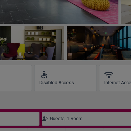
accessible
wifi
Disabled Access
Internet Acc
2 Guests, 1 Room