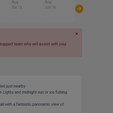
Aug
Aug
Sat 15
Sun 16
 support team who will assist with your
len just nearby.
 Lights and midnight sun or ice fishing
tail with a fantastic panoramic view of