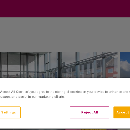
“Accept All Cookies”, you agree to the storing of cookies on your device to enhance site 
 usage, and assist in our marketing efforts.
 Settings
Reject All
Accept 