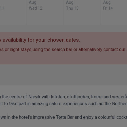
Aug
Aug
Aug
 11
Wed 12
Thu 13
Fri 14
 availability for your chosen dates.
s or night stays using the search bar or alternatively contact our
 the centre of Narvik with lofoten, ofotfjorden, troms and vesterå
nt to take part in amazing nature experiences such as the Northern
down in the hotel's impressive Tøtta Bar and enjoy a colourful cock