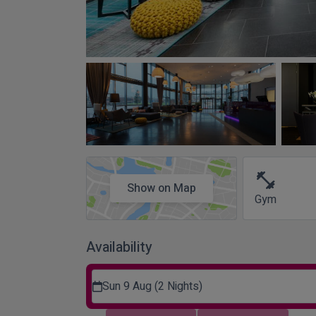
fitness_center
Show on Map
Gym
Availability
Sun 9 Aug (2 Nights)