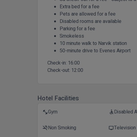
Extra bed for a fee
Pets are allowed for a fee
Disabled rooms are available
Parking for a fee
Smokeless
10 minute walk to Narvik station
50-minute drive to Evenes Airport
Check-in:
16:00
Check-out:
12:00
Hotel Facilities
Gym
Disabled 
fitness_center
accessible
Non Smoking
Television
smoke_free
tv