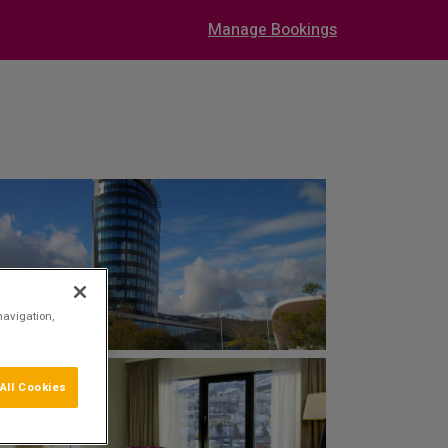
Manage Bookings
navigation,
All Cookies