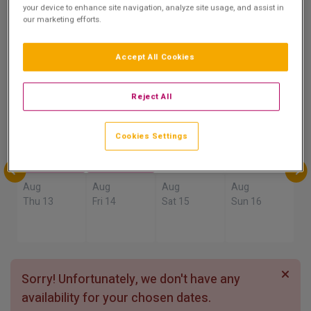
9.2
your device to enhance site navigation, analyze site usage, and assist in
our marketing efforts.
Show on Map
Excellent
4 reviews
Accept All Cookies
Availability
Reject All
Aug
Aug
Aug
Aug
Sun 9
Mon 10
Tue 11
Wed 12
Cookies Settings
Aug
Aug
Aug
Aug
Thu 13
Fri 14
Sat 15
Sun 16
Sorry! Unfortunately, we don't have any
availability for your chosen dates.