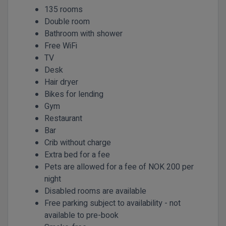
135 rooms
Double room
Bathroom with shower
Free WiFi
TV
Desk
Hair dryer
Bikes for lending
Gym
Restaurant
Bar
Crib without charge
Extra bed for a fee
Pets are allowed for a fee of NOK 200 per
night
Disabled rooms are available
Free parking subject to availability - not
available to pre-book