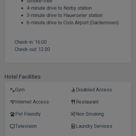
Smoke-free
4-minute drive to Norby station
3-minute drive to Hauerseter station
6-minute drive to Oslo Airport (Gardermoen)
Check-in:
16:00
Check-out:
12:00
Hotel Facilities
Gym
Disabled Access
fitness_center
accessible
Internet Access
Restaurant
wifi
restaurant
Pet Friendly
Non Smoking
pets
smoke_free
Television
Laundry Services
tv
local_laundry_service