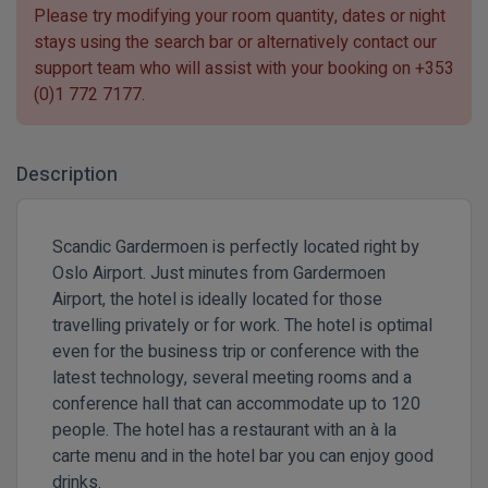
Please try modifying your room quantity, dates or night
stays using the search bar or alternatively contact our
support team who will assist with your booking on
+353
(0)1 772 7177
.
Description
Scandic Gardermoen is perfectly located right by
Oslo Airport. Just minutes from Gardermoen
Airport, the hotel is ideally located for those
travelling privately or for work. The hotel is optimal
even for the business trip or conference with the
latest technology, several meeting rooms and a
conference hall that can accommodate up to 120
people. The hotel has a restaurant with an à la
carte menu and in the hotel bar you can enjoy good
drinks.