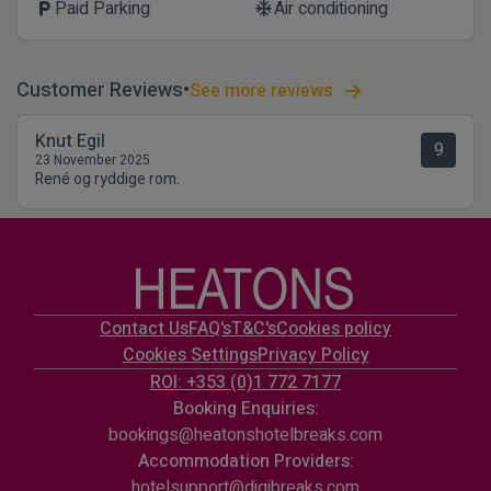
Paid Parking
Air conditioning
local_parking
ac_unit
Customer Reviews
See more reviews
Knut Egil
9
23 November 2025
René og ryddige rom.
Contact Us
FAQ's
T&C's
Cookies policy
Cookies Settings
Privacy Policy
ROI: +353 (0)1 772 7177
Booking Enquiries:
bookings@heatonshotelbreaks.com
Accommodation Providers:
hotelsupport@digibreaks.com