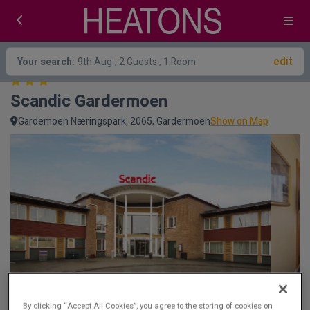
edit
Your search:
9th Aug
, 2 Guests , 1 Room
Scandic Gardermoen
Gardemoen Næringspark, 2065, Gardermoen
Show on Map
By clicking “Accept All Cookies”, you agree to the storing of cookies on