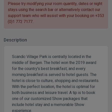
Please try modifying your room quantity, dates or night
stays using the search bar or alternatively contact our
support team who will assist with your booking on
+353
(0)1 772 7177
.
Description
Scandic Village Park is centrally located in the
middle of Bergen. The hotel won the 2019 award
for the country's best breakfast, and every
morning breakfast is served to hotel guests. The
hotel is close to culture, shopping and restaurants.
With the perfect location, the hotel is optimal for
both business and leisure travel. A tip is to book
one of our customized Show packages that
include hotel stay and a memorable Show
experience.