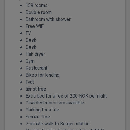
159 rooms
Double room
Bathroom with shower
Free WiFi
TV
Desk
Desk
Hair dryer
Gym
Restaurant
Bikes for lending
Tvät
tjänst free
Extra bed for a fee of 200 NOK per night
Disabled rooms are available
Parking for a fee
Smoke-free
7-minute walk to Bergen station