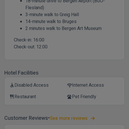
18-minute drive to Bergen Airport (BGO-
Flesland)
3-minute walk to Greig Hall
14-minute walk to Bruges
2 minutes walk to Bergen Art Museum
Check-in:
16:00
Check-out:
12:00
Hotel Facilities
Disabled Access
Internet Access
accessible
wifi
Restaurant
Pet Friendly
restaurant
pets
Customer Reviews
See more reviews