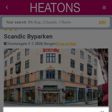
edit
Your search:
8th Aug
, 2 Guests , 1 Room
Scandic Byparken
Christiesgate 5-7, 5808, Bergen
Show on Map