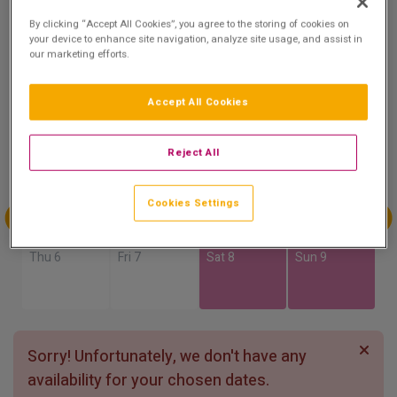
8.7
By clicking “Accept All Cookies”, you agree to the storing of cookies on
Show on Map
Excellent
your device to enhance site navigation, analyze site usage, and assist in
our marketing efforts.
47 reviews
Accept All Cookies
Availability
Aug
Aug
Aug
Aug
Reject All
Sun 2
Mon 3
Tue 4
Wed 5
Cookies Settings
Aug
Aug
Aug
Aug
Thu 6
Fri 7
Sat 8
Sun 9
Sorry! Unfortunately, we don't have any
availability for your chosen dates.