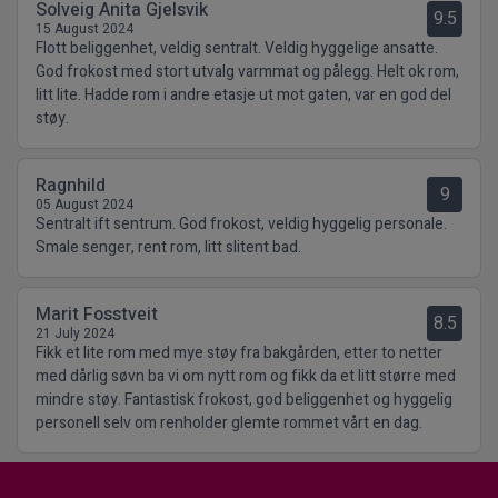
Solveig Anita Gjelsvik
9.5
15 August 2024
Flott beliggenhet, veldig sentralt. Veldig hyggelige ansatte.
God frokost med stort utvalg varmmat og pålegg. Helt ok rom,
litt lite. Hadde rom i andre etasje ut mot gaten, var en god del
støy.
Ragnhild
9
05 August 2024
Sentralt ift sentrum. God frokost, veldig hyggelig personale.
Smale senger, rent rom, litt slitent bad.
Marit Fosstveit
8.5
21 July 2024
Fikk et lite rom med mye støy fra bakgården, etter to netter
med dårlig søvn ba vi om nytt rom og fikk da et litt større med
mindre støy. Fantastisk frokost, god beliggenhet og hyggelig
personell selv om renholder glemte rommet vårt en dag.