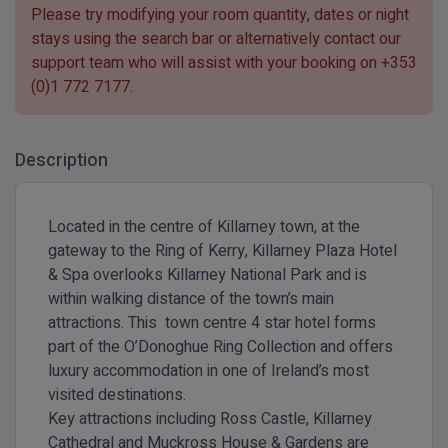
Please try modifying your room quantity, dates or night
stays using the search bar or alternatively contact our
support team who will assist with your booking on
+353
(0)1 772 7177
.
Description
Located in the centre of Killarney town, at the
gateway to the Ring of Kerry, Killarney Plaza Hotel
& Spa overlooks
Killarney National Park
and is
within walking distance of the town’s main
attractions. This town centre 4 star hotel forms
part of the O’Donoghue Ring Collection and offers
luxury accommodation in one of Ireland’s most
visited destinations.
Key attractions including
Ross Castle
,
Killarney
Cathedral
and
Muckross House & Gardens
are