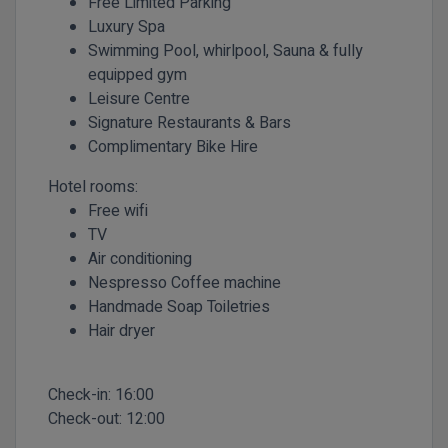
Free Limited Parking
Luxury Spa
Swimming Pool, whirlpool, Sauna & fully
equipped gym
Leisure Centre
Signature Restaurants & Bars
Complimentary Bike Hire
Hotel rooms:
Free wifi
TV
Air conditioning
Nespresso Coffee machine
Handmade Soap Toiletries
Hair dryer
Check-in:
16:00
Check-out:
12:00