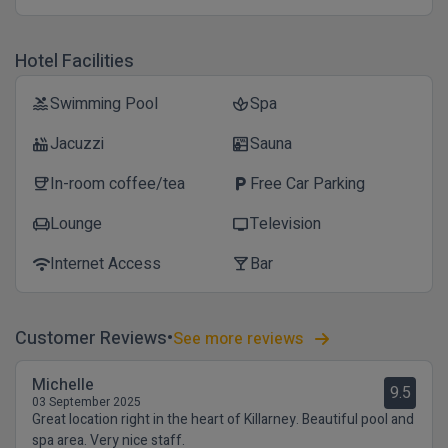
Hotel Facilities
Swimming Pool
Spa
pool
spa
Jacuzzi
Sauna
hot_tub
sauna
In-room coffee/tea
Free Car Parking
coffee
local_parking
Lounge
Television
chair
tv
Internet Access
Bar
wifi
local_bar
Customer Reviews
See more reviews
Michelle
9.5
03 September 2025
Great location right in the heart of Killarney. Beautiful pool and
spa area. Very nice staff.