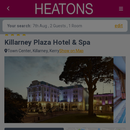
edit
Your search:
7th Aug
, 2 Guests , 1 Room
Killarney Plaza Hotel & Spa
Town Center, Killarney, Kerry
Show on Map