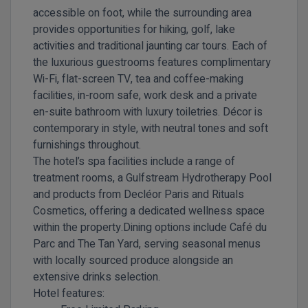
accessible on foot, while the surrounding area
provides opportunities for hiking, golf, lake
activities and traditional jaunting car tours. Each of
the luxurious guestrooms features complimentary
Wi-Fi, flat-screen TV, tea and coffee-making
facilities, in-room safe, work desk and a private
en-suite bathroom with luxury toiletries. Décor is
contemporary in style, with neutral tones and soft
furnishings throughout.
The hotel’s spa facilities include a range of
treatment rooms, a Gulfstream Hydrotherapy Pool
and products from Decléor Paris and Rituals
Cosmetics, offering a dedicated wellness space
within the property.Dining options include Café du
Parc and The Tan Yard, serving seasonal menus
with locally sourced produce alongside an
extensive drinks selection.
Hotel features: