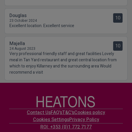
Douglas
10
23 October 2024
Excellent location. Excellent service
Majella
10
24 August 2023
Very professional friendly staff and great facilities Lovely
meal in Tan Yard restaurant and great central location from
which to enjoy Killarney and the surrounding area Would
recommend a visit
Contact Us
FAQ's
T&C's
Cookies policy
Cookies Settings
Privacy Policy
ROI: +353 (0)1 772 7177