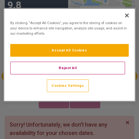
9.8
Show on Map
Excellent
23 reviews
By clicking “Accept All Cookies”, you agree to the storing of cookies on
your device to enhance site navigation, analyze site usage, and assist in
our marketing efforts.
Availability
Accept All Cookies
Aug
Aug
Aug
Aug
Sun 2
Mon 3
Tue 4
Wed 5
Reject All
Aug
Aug
Aug
Aug
Cookies Settings
Thu 6
Fri 7
Sat 8
Sun 9
Sorry! Unfortunately, we don't have any
availability for your chosen dates.