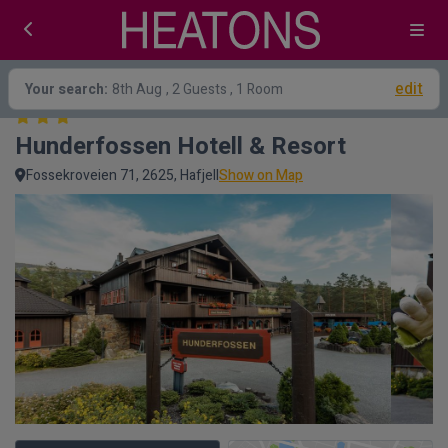
edit
Your search:
8th Aug
, 2 Guests , 1 Room
Hunderfossen Hotell & Resort
Fossekroveien 71, 2625, Hafjell
Show on Map