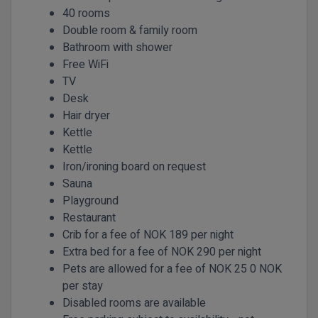
40 rooms
Double room & family room
Bathroom with shower
Free WiFi
TV
Desk
Hair dryer
Kettle
Kettle
Iron/ironing board on request
Sauna
Playground
Restaurant
Crib for a fee of NOK 189 per night
Extra bed for a fee of NOK 290 per night
Pets are allowed for a fee of NOK 25 0 NOK
per stay
Disabled rooms are available