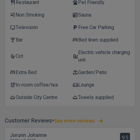
Restaurant
Pet Friendly
restaurant
pets
Non Smoking
Sauna
smoke_free
sauna
Television
Free Car Parking
tv
local_parking
Bar
Bed linen supplied
local_bar
bed
Electric vehicle charging
Cot
crib
ev_station
unit
Extra Bed
Garden/Patio
bed
deck
In-room coffee/tea
Lounge
coffee
chair
Outside City Centre
Towels supplied
room_service
room_service
Customer Reviews
See more reviews
Jorunn Johanne
9.5