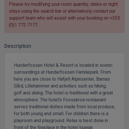
Please try modifying your room quantity, dates or night
stays using the search bar or alternatively contact our
support team who will assist with your booking on
+353
(0)1 772 7177
.
Description
Hunderfossen Hotel & Resort is located in scenic
surroundings at Hunderfossen Familiepark. From
here you are close to Hafjell Alpinsenter, Barnas
Gård, Lillehammer and activities such as hiking,
golf and skiing. The hotel is traditional with a great
atmosphere. The hotel's Fossekroa restaurant
serves traditional dishes made from local produce,
for both young and small. For children there is a
playroom and playground. Relax is best done in
front of the fireplace in the hotel lounge.