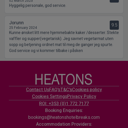
02 March 2025
Hyggelig personale, god service.
Jorunn
9.5
25 February 2024
Kunne ønsket litt mere hjemmebakte kaker /desserter. Stekte
vaffler og supper(vegetarisk). Jeg savnet vegetarmat uten
sopp og betjening ordnet mat til meg de ganger jeg spurte.
God service og vi kommer tilbake i påsken
Contact Us
FAQ's
T&C's
Cookies policy
Cookies Settings
Privacy Policy
ROI: +353 (0)1 772 7177
Booking Enquiries:
bookings@heatonshotelbreaks.com
Accommodation Providers: