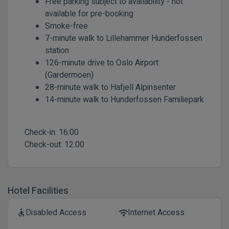
Free parking subject to availability - not
available for pre-booking
Smoke-free
7-minute walk to Lillehammer Hunderfossen
station
126-minute drive to Oslo Airport
(Gardermoen)
28-minute walk to Hafjell Alpinsenter
14-minute walk to Hunderfossen Familiepark
Check-in:
16:00
Check-out:
12:00
Hotel Facilities
Disabled Access
Internet Access
accessible
wifi