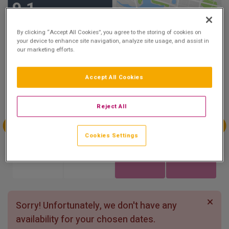
9.1
Show on Map
Excellent
6 reviews
By clicking “Accept All Cookies”, you agree to the storing of cookies on
your device to enhance site navigation, analyze site usage, and assist in
our marketing efforts.
Availability
Accept All Cookies
Aug
Aug
Aug
Aug
Sun 2
Mon 3
Tue 4
Wed 5
Reject All
Cookies Settings
Aug
Aug
Aug
Aug
Thu 6
Fri 7
Sat 8
Sun 9
Sorry! Unfortunately, we don't have any
availability for your chosen dates.