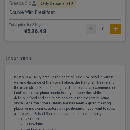
Sleeps 2 x
Only 2 rooms left!
Double With Breakfast
Total price for 2 Nights.
0
€526.48
Description
Bristol is a luxury hotel in the heart of Oslo. The hotel is within
walking distance of the Royal Palace, the National Theatre and
the main street Karl Johans gate. The hotel is an experience in
itself where live piano music is played every day while
delicious food and drinks are served in the elegant building.
Since 1920, the hotel's Library bar has been a given meeting
place for musicians, actors and politicians. If you want to relax
a little extra, Bristol Spa is located in the hotel building.
251 rum
Dubbelrum
Badrum med dusch