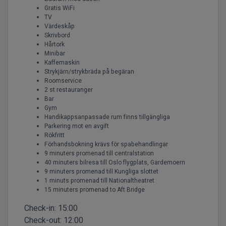
Gratis WiFi
TV
Värdeskåp
Skrivbord
Hårtork
Minibar
Kaffemaskin
Strykjärn/strykbräda på begäran
Roomservice
2 st restauranger
Bar
Gym
Handikappsanpassade rum finns tillgängliga
Parkering mot en avgift
Rökfritt
Förhandsbokning krävs för spabehandlingar
9 minuters promenad till centralstation
40 minuters bilresa till Oslo flygplats, Gardemoern
9 minuters promenad till Kungliga slottet
1 minuts promenad till Nationaltheatret
15 minuters promenad to Aft Bridge
Check-in:
15:00
Check-out:
12:00