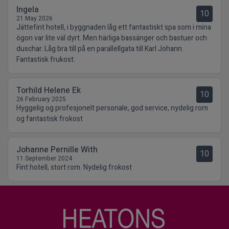
Ingela
10
21 May 2026
Jättefint hotell, i byggnaden låg ett fantastiskt spa som i mina
ögon var lite väl dyrt. Men härliga bassänger och bastuer och
duschar. Låg bra till på en parallellgata till Karl Johann.
Fantastisk frukost.
Torhild Helene Ek
10
26 February 2025
Hyggelig og profesjonelt personale, god service, nydelig rom
og fantastisk frokost
Johanne Pernille With
10
11 September 2024
Fint hotell, stort rom. Nydelig frokost