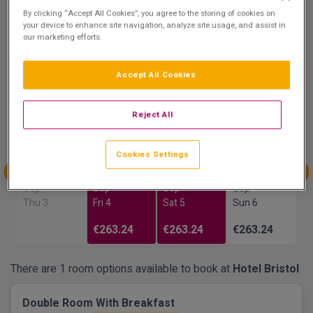
9.8
By clicking “Accept All Cookies”, you agree to the storing of cookies on
Show on Map
your device to enhance site navigation, analyze site usage, and assist in
Excellent
our marketing efforts.
25 reviews
Accept All Cookies
Availability
Reject All
Aug
Aug
Sep
Sep
Sun 30
Mon 31
Tue 1
Wed 2
Cookies Settings
Sep
Sep
Sep
Sep
Thu 3
Fri 4
Sat 5
Sun 6
€263.24
€263.24
€263.24
There are 1 room options available to book at
Hotel Bristol
Double Room With Breakfast