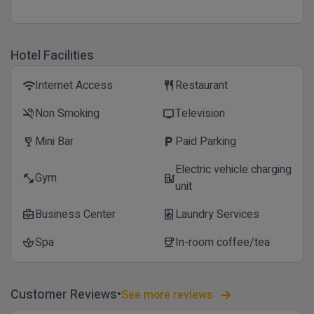
Hotel Facilities
Internet Access
Restaurant
wifi
restaurant
Non Smoking
Television
smoke_free
tv
Mini Bar
Paid Parking
wine_bar
local_parking
Electric vehicle charging
Gym
fitness_center
ev_station
unit
Business Center
Laundry Services
business_center
local_laundry_service
Spa
In-room coffee/tea
spa
coffee
Customer Reviews
See more reviews