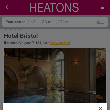
edit
Your search:
4th Sep
, 2 Guests , 1 Room
Hotel Bristol
Kristian IV's gate 7, 164, Oslo
Show on Map