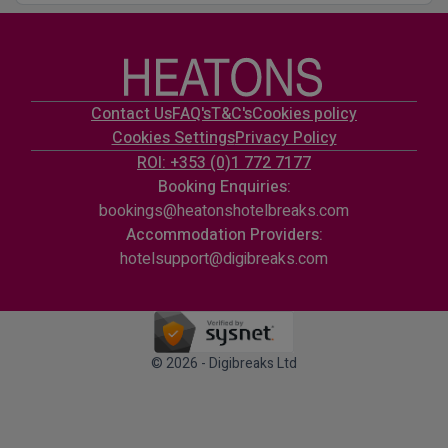
Contact Us
FAQ's
T&C's
Cookies policy
Cookies Settings
Privacy Policy
ROI: +353 (0)1 772 7177
Booking Enquiries:
bookings@heatonshotelbreaks.com
Accommodation Providers:
hotelsupport@digibreaks.com
© 2026 - Digibreaks Ltd