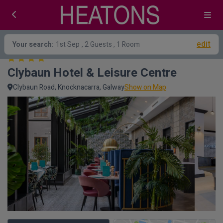
edit
Your search:
1st Sep
, 2 Guests , 1 Room
Clybaun Hotel & Leisure Centre
Clybaun Road, Knocknacarra, Galway
Show on Map