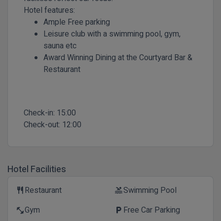
Hotel features:
Ample Free parking
Leisure club with a swimming pool, gym,
sauna etc
Award Winning Dining at the Courtyard Bar &
Restaurant
Check-in:
15:00
Check-out:
12:00
Hotel Facilities
Restaurant
Swimming Pool
restaurant
pool
Gym
Free Car Parking
fitness_center
local_parking