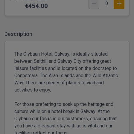
0
€454.00
Description
The Clybaun Hotel, Galway, is ideally situated
between Salthill and Galway City offering great
leisure facilities and is located on the doorstep to
Connemara, The Aran Islands and the Wild Atlantic
Way. There are plenty of places to visit and
activities to enjoy,
For those preferring to soak up the heritage and
culture while on a hotel break in Galway. At the
Clybaun our focus is our customers, ensuring that
you have a pleasant stay with us is vital and our
facilities reflect our focus.