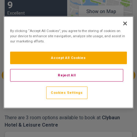
9
Show on Map
Excellent
21 reviews
By clicking “Accept All Cookies”, you agree to the storing of cookies on
your device to enhance site navigation, analyze site usage, and assist in
Availability
our marketing efforts.
Aug
Aug
Sep
Sep
Sun 30
Mon 31
Tue 1
Wed 2
Accept All Cookies
€194.00
€214.00
Reject All
Sep
Sep
Sep
Sep
Thu 3
Fri 4
Sat 5
Sun 6
Cookies Settings
€214.00
€254.00
€284.00
€214.00
There are 3 room options available to book at
Clybaun
Hotel & Leisure Centre