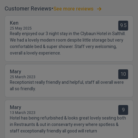
Customer Reviews
See more reviews
Ken
9.5
25 May 2025
Really enjoyed our 3 night stay in the Clybaun Hotel in Salthill.
We had a lovely modern room despite little storage but very
comfortable bed & super shower. Staff very welcoming,
overall a lovely experience.
Mary
10
25 March 2023
Receptionist really friendly and helpful, staff all overall were
all so friendly.
Mary
9
13 March 2023
Hotel has being refurbished & looks great lovely seating both
in Restraunts & out in consevarty every where spotless &
staff exceptionally friendly all good will return