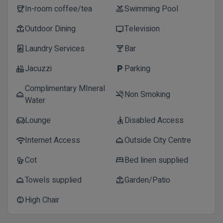
In-room coffee/tea
Swimming Pool
coffee
pool
Outdoor Dining
Television
deck
tv
Laundry Services
Bar
local_laundry_service
local_bar
Jacuzzi
Parking
hot_tub
local_parking
Complimentary MIneral
Non Smoking
room_service
smoke_free
Water
Lounge
Disabled Access
chair
accessible
Internet Access
Outside City Centre
wifi
room_service
Cot
Bed linen supplied
crib
bed
Towels supplied
Garden/Patio
room_service
deck
High Chair
child_care