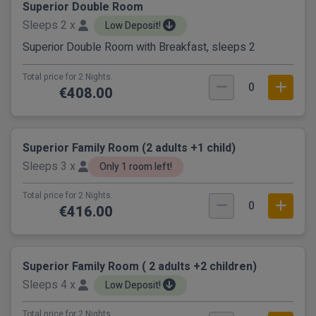
Superior Double Room
Sleeps 2 x
Low Deposit!
Superior Double Room with Breakfast, sleeps 2
Total price for 2 Nights.
0
€408.00
Superior Family Room (2 adults +1 child)
Sleeps 3 x
Only 1 room left!
Total price for 2 Nights.
0
€416.00
Superior Family Room ( 2 adults +2 children)
Sleeps 4 x
Low Deposit!
Total price for 2 Nights.