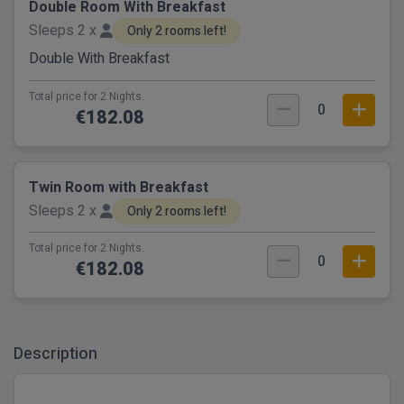
Double Room With Breakfast
Sleeps 2 x
Only 2 rooms left!
Double With Breakfast
Total price for 2 Nights.
0
€182.08
Twin Room with Breakfast
Sleeps 2 x
Only 2 rooms left!
Total price for 2 Nights.
0
€182.08
Description