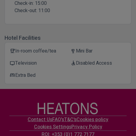
Check-in:
15:00
Check-out:
11:00
Hotel Facilities
In-room coffee/tea
Mini Bar
coffee
wine_bar
Television
Disabled Access
tv
accessible
Extra Bed
bed
Contact Us
FAQ's
T&C's
Cookies policy
Cookies Settings
Privacy Policy
ROI: +353 (0)1 772 7177