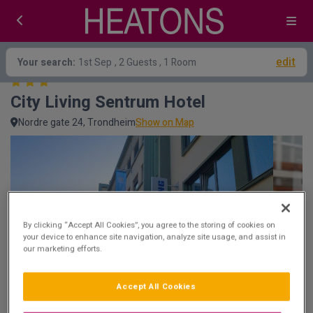
edit
Your search:
1st Sep
, 2 Guests , 1 Room
City Living Sentrum Hotel
Nordre gate 24, Trondheim
Show on Map
By clicking “Accept All Cookies”, you agree to the storing of cookies on
your device to enhance site navigation, analyze site usage, and assist in
our marketing efforts.
Accept All Cookies