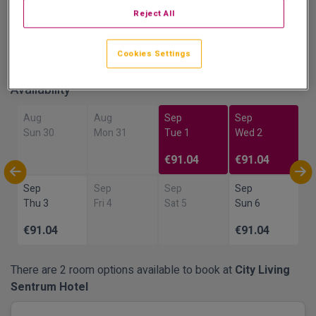
Reject All
Show on Map
Cookies Settings
Availability
Aug
Aug
Sep
Sep
Sun 30
Mon 31
Tue 1
Wed 2
€91.04
€91.04
Sep
Sep
Sep
Sep
Thu 3
Fri 4
Sat 5
Sun 6
€91.04
€91.04
There are 2 room options available to book at
City Living
Sentrum Hotel